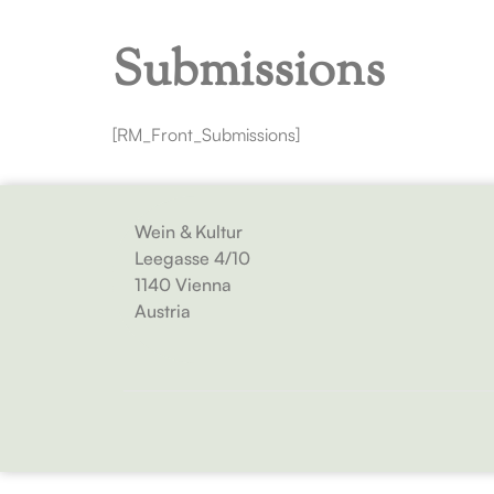
Submissions
[RM_Front_Submissions]
Wein & Kultur
Leegasse 4/10
1140 Vienna
Austria