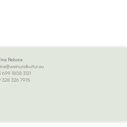
ina Rebora
ina@weinundkultur.eu
 699 1808 3121
 328 326 7975