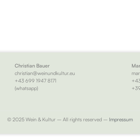
Christian Bauer
Mar
christian@weinundkultur.eu
mar
+43 699 1947 8171
+43
(whatsapp)
+39
© 2025 Wein & Kultur – All rights reserved –
Impressum